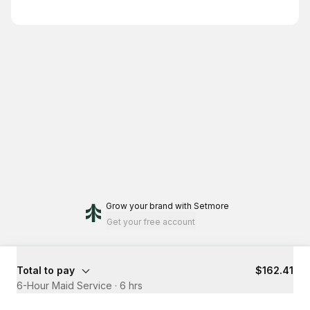
Grow your brand
with Setmore
Get your free account
Total to pay
$162.41
6-Hour Maid Service
·
6 hrs