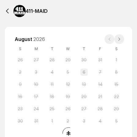
411-MAID
August
2026
S
M
T
W
T
F
S
26
27
28
29
30
31
1
2
3
4
5
6
7
8
9
10
11
12
13
14
15
16
17
18
19
20
21
22
23
24
25
26
27
28
29
30
31
1
2
3
4
5